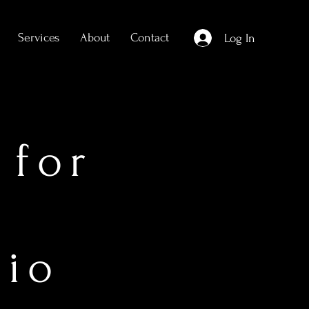
Services
About
Contact
Log In
 for
dio