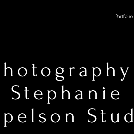
Portfolio
Photography
Stephanie
pelson Stu