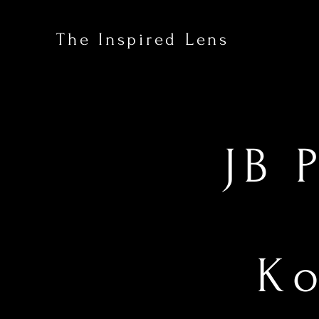
The Inspired Lens
JB 
Ko